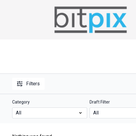
Filters
Category
Draft Filter