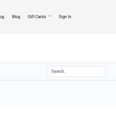
log
Blog
Gift Cards
Sign In