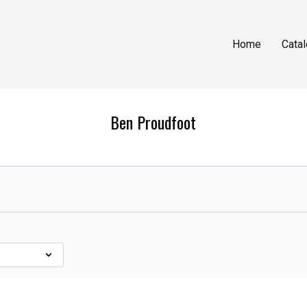
Home
Cata
Ben Proudfoot