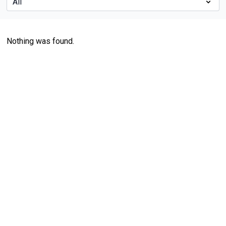
Nothing was found.