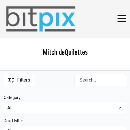
Mitch deQuilettes
Filters
Category
Draft Filter