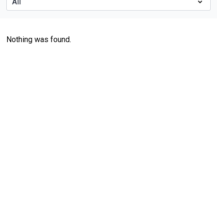
Nothing was found.