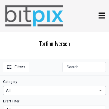
Torfinn Iversen
Filters
Category
Draft Filter