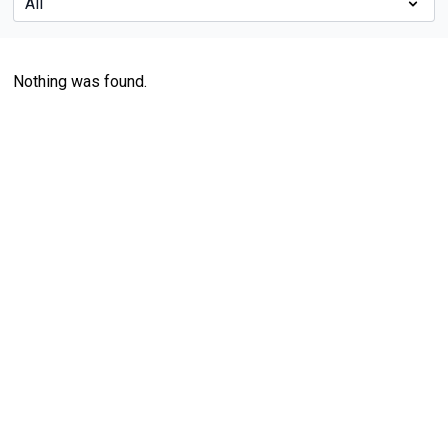
Nothing was found.