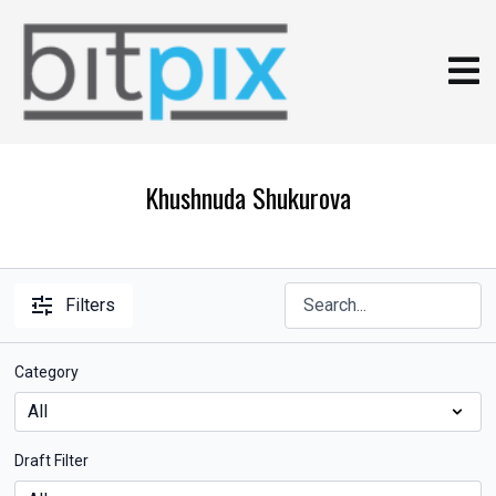
Khushnuda Shukurova
Filters
Category
Draft Filter