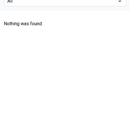
Nothing was found.