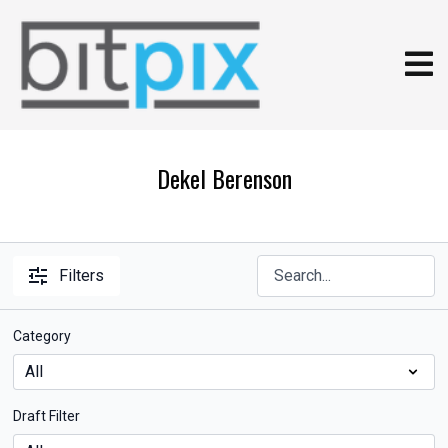
Dekel Berenson
Filters
Category
Draft Filter