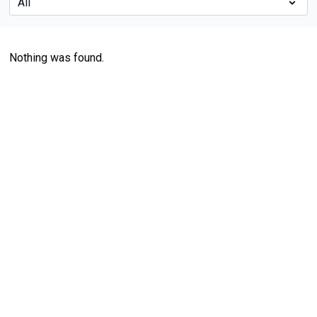
Nothing was found.