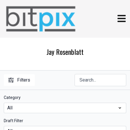
Jay Rosenblatt
Filters
Category
Draft Filter