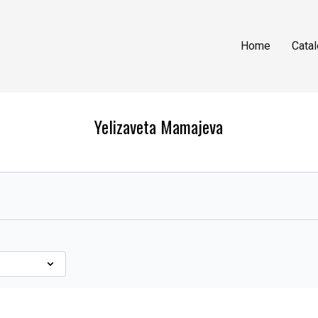
Home
Cata
Yelizaveta Mamajeva