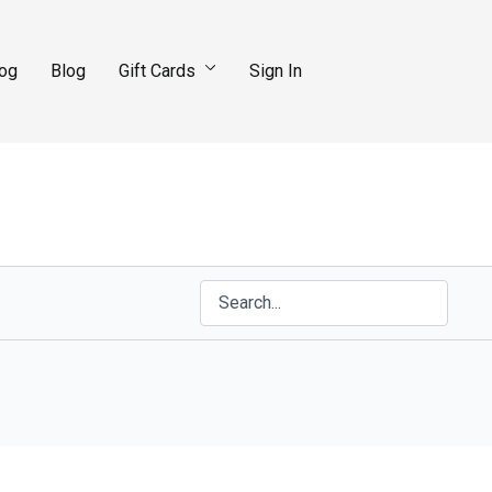
log
Blog
Gift Cards
Sign In