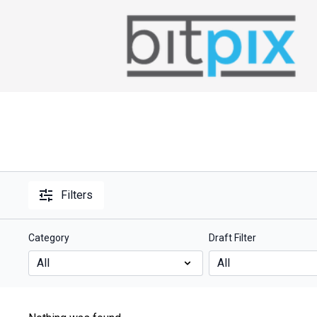
Filters
Category
Draft Filter