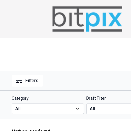
Filters
Category
Draft Filter