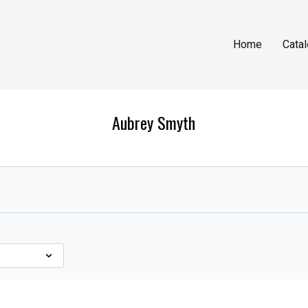
Home
Cata
Aubrey Smyth