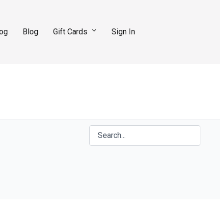
log
Blog
Gift Cards
Sign In