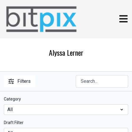
Alyssa Lerner
Filters
Category
Draft Filter