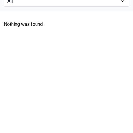
Nothing was found.