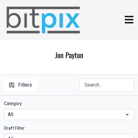
Jon Payton
Filters
Category
Draft Filter