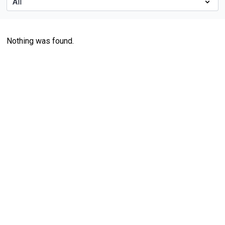
Nothing was found.