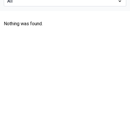
Nothing was found.