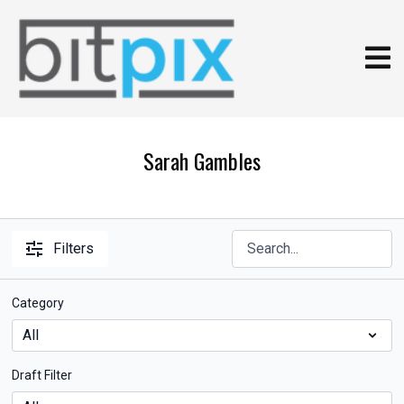
Sarah Gambles
Filters
Category
Draft Filter