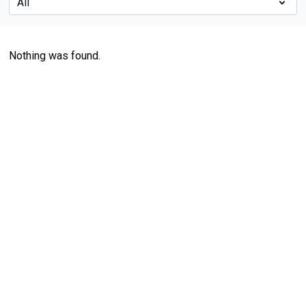
Nothing was found.