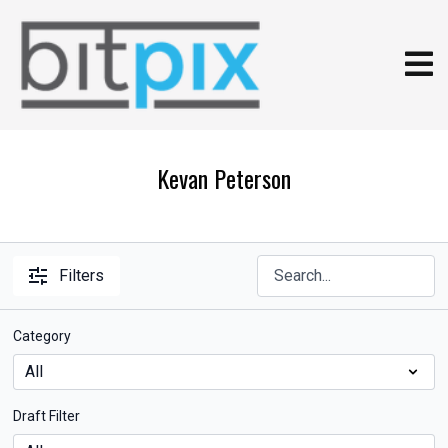
Kevan Peterson
Filters
Category
Draft Filter