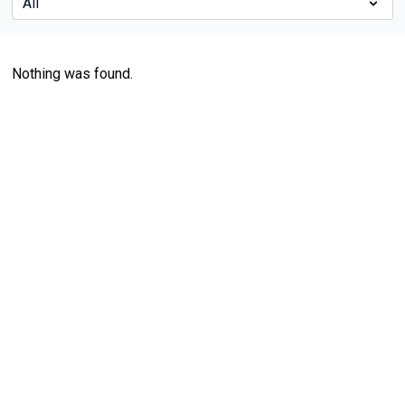
Nothing was found.