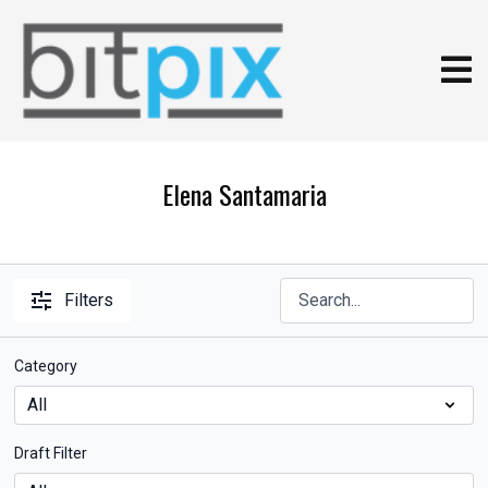
Elena Santamaria
Filters
Category
Draft Filter