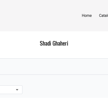
Home
Cata
Shadi Ghaheri