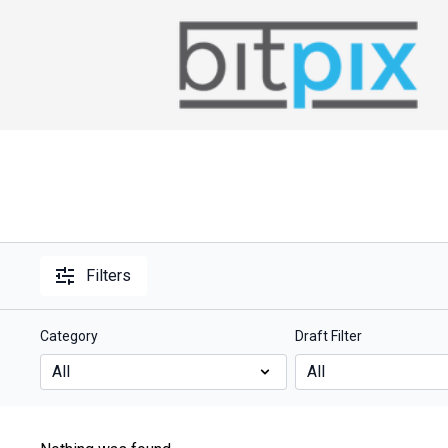
Filters
Category
Draft Filter