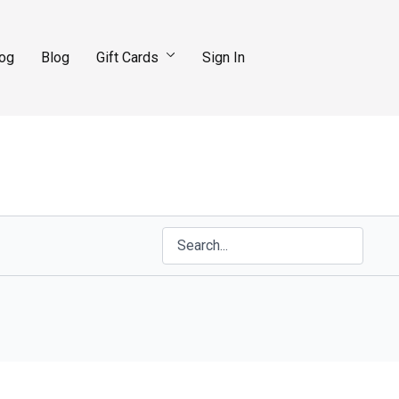
log
Blog
Gift Cards
Sign In