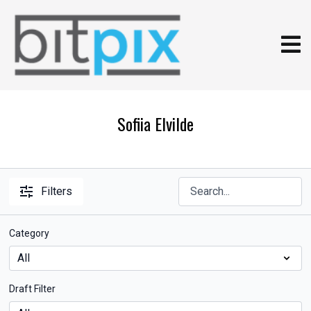
Sofiia Elvilde
Filters
Category
Draft Filter