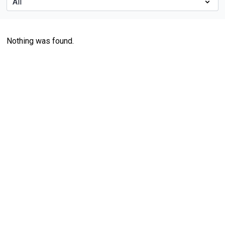
Nothing was found.