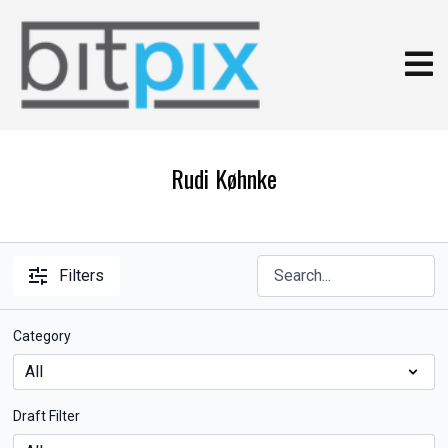
Rudi Køhnke
Filters
Category
Draft Filter