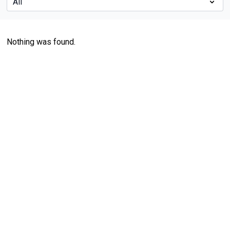
Nothing was found.