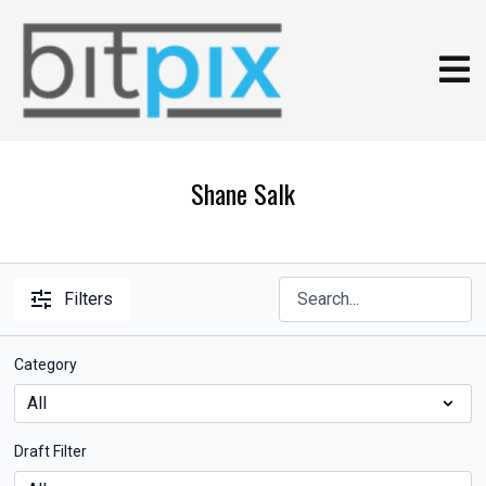
Shane Salk
Filters
Category
Draft Filter