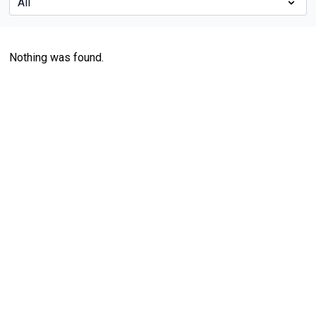
Nothing was found.