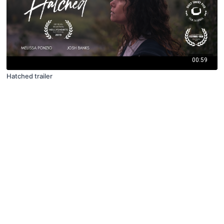
00:59
Hatched trailer