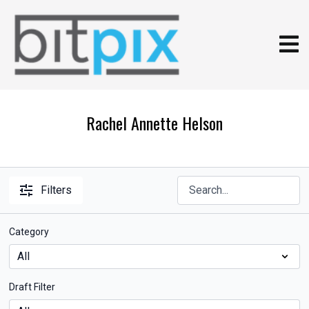
Rachel Annette Helson
Filters
Category
Draft Filter