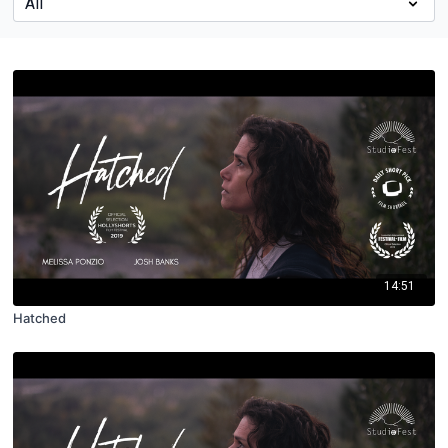
14:51
Hatched