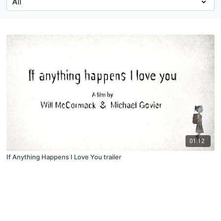
01:12
If Anything Happens I Love You trailer