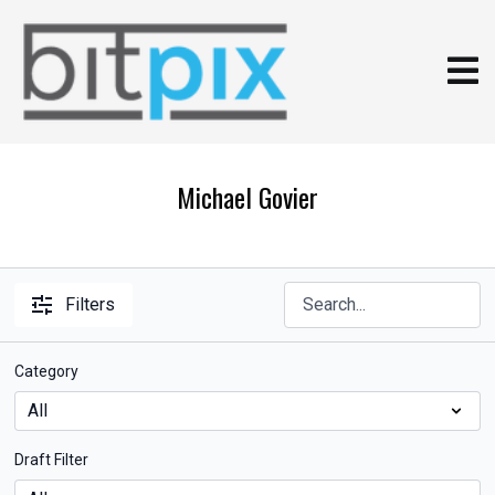
Michael Govier
Filters
Category
Draft Filter