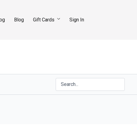
log
Blog
Gift Cards
Sign In