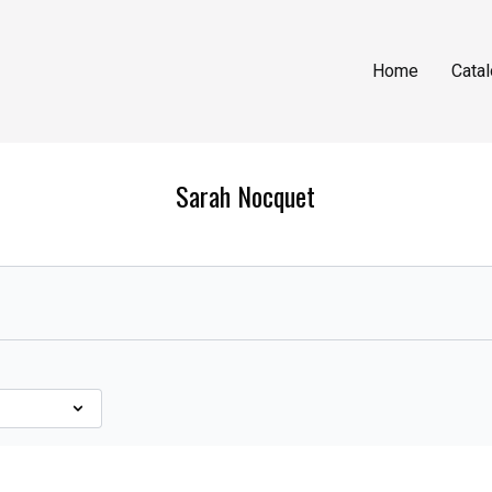
Home
Cata
Sarah Nocquet