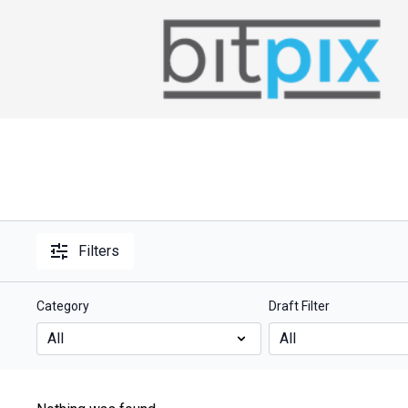
Filters
Category
Draft Filter