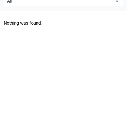
Nothing was found.