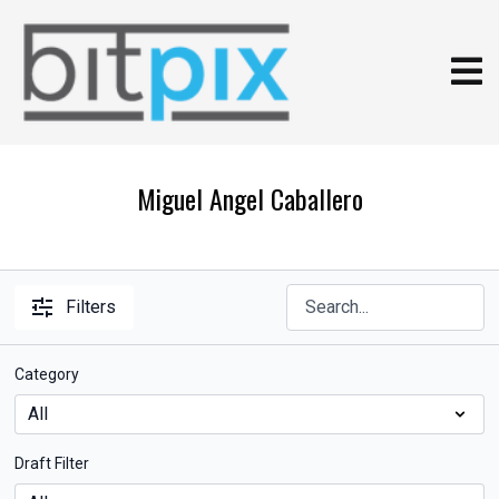
Miguel Angel Caballero
Filters
Category
Draft Filter