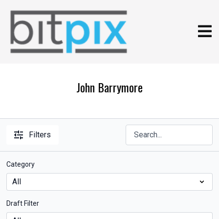
John Barrymore
Filters
Category
Draft Filter