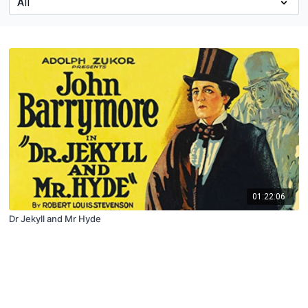
01:22:06
Dr Jekyll and Mr Hyde