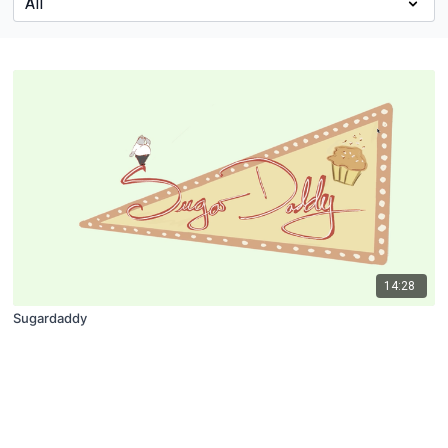
14:28
Sugardaddy