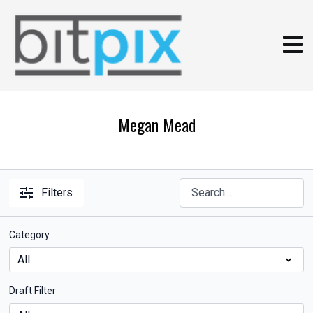
Megan Mead
Filters
Category
Draft Filter