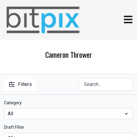
Cameron Thrower
Filters
Category
Draft Filter