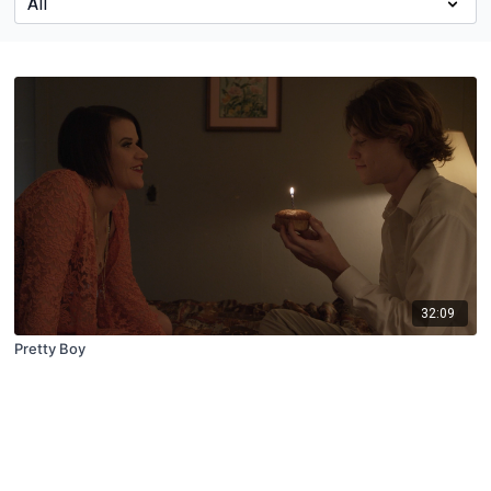
32:09
Pretty Boy