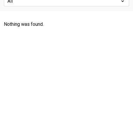
Nothing was found.