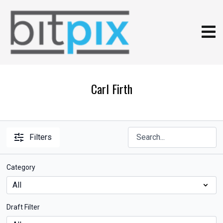
Carl Firth
Filters
Category
Draft Filter