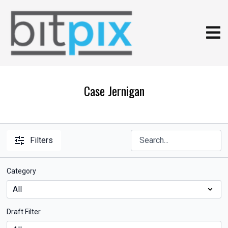
Case Jernigan
Filters
Category
Draft Filter