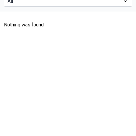
Nothing was found.