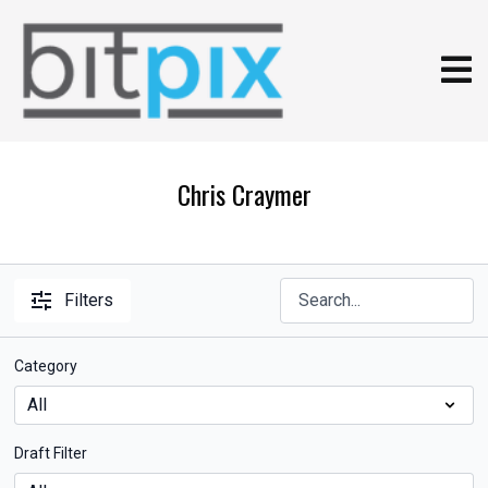
Chris Craymer
Filters
Category
Draft Filter