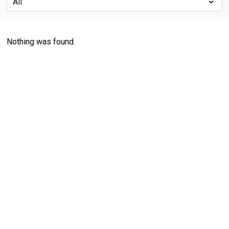
Nothing was found.