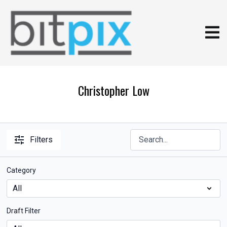
Christopher Low
Filters
Category
Draft Filter