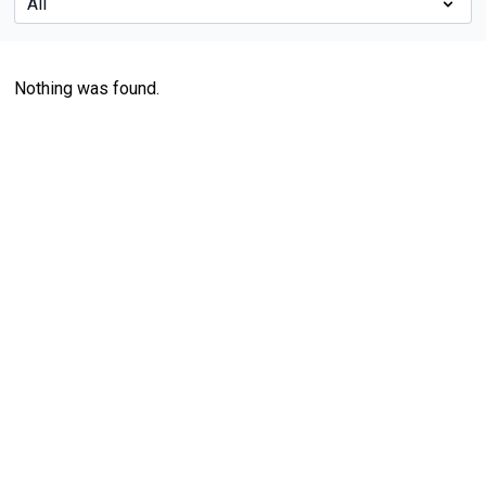
Nothing was found.