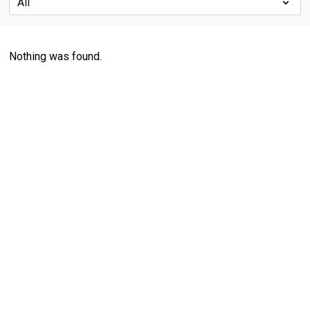
Nothing was found.