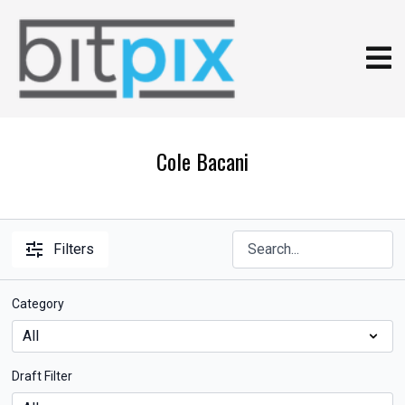
Cole Bacani
Filters
Category
Draft Filter