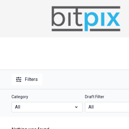
Filters
Category
Draft Filter