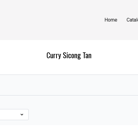
Home
Cata
Curry Sicong Tan