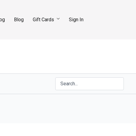
log
Blog
Gift Cards
Sign In