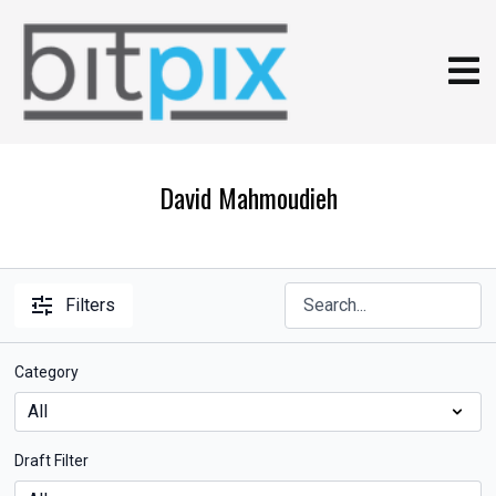
David Mahmoudieh
Filters
Category
Draft Filter