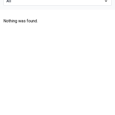
Nothing was found.