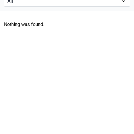
Nothing was found.