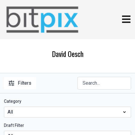
David Oesch
Filters
Category
Draft Filter