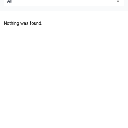
Nothing was found.