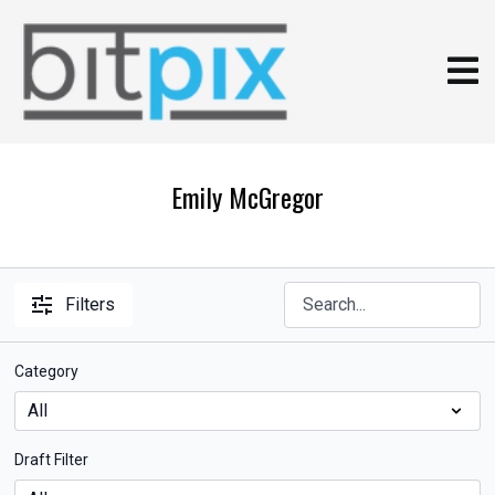
Emily McGregor
Filters
Category
Draft Filter