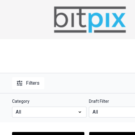
Filters
Category
Draft Filter