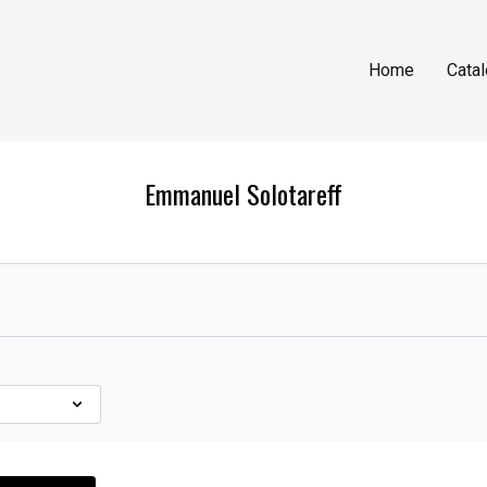
Home
Cata
Emmanuel Solotareff