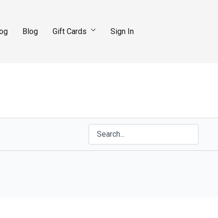
log
Blog
Gift Cards
Sign In