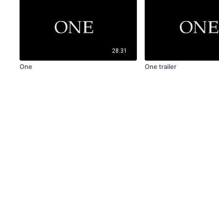
28:31
One
One trailer