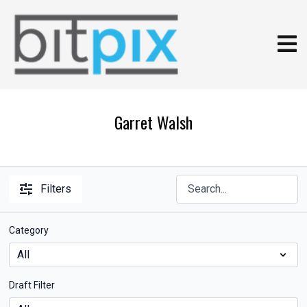
Garret Walsh
Filters
Category
Draft Filter