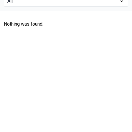
Nothing was found.