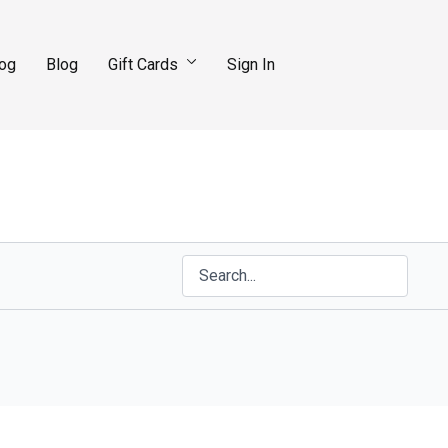
log
Blog
Gift Cards
Sign In