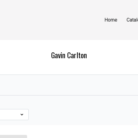
Home
Cata
Gavin Carlton