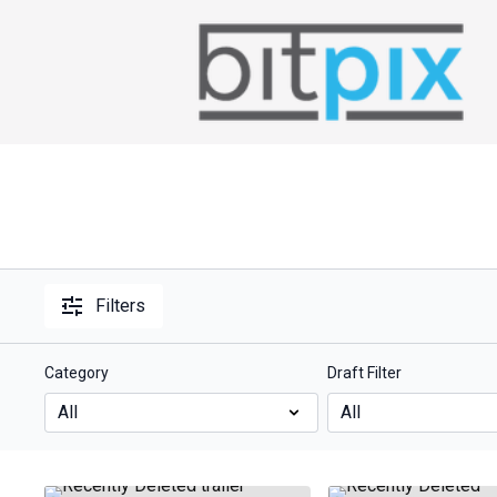
Filters
Category
Draft Filter