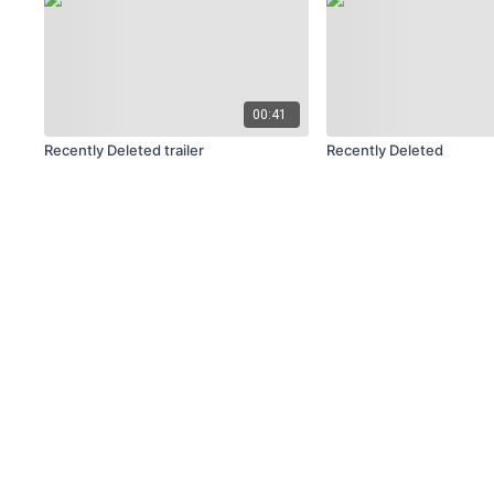
00:41
Recently Deleted trailer
Recently Deleted