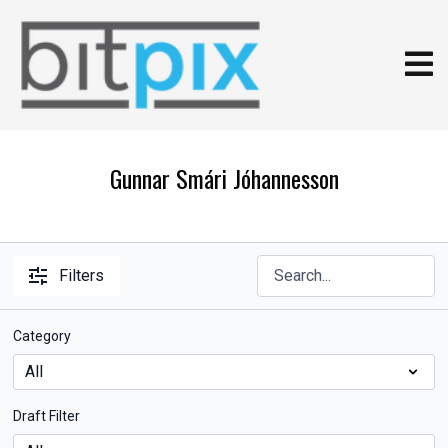
Gunnar Smári Jóhannesson
Filters
Category
Draft Filter