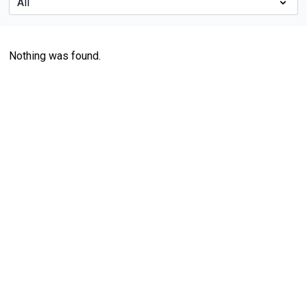
Nothing was found.