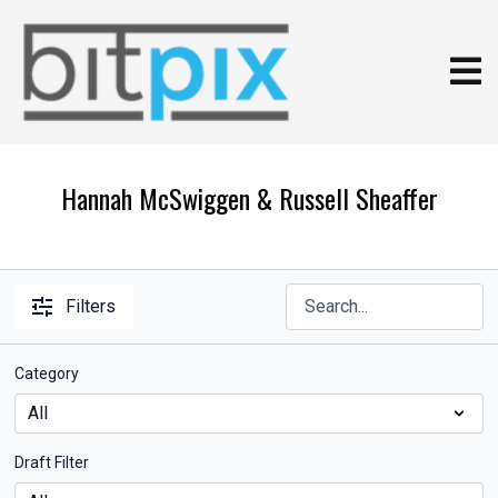
Hannah McSwiggen & Russell Sheaffer
Filters
Category
Draft Filter