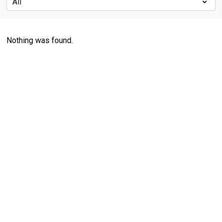
Nothing was found.