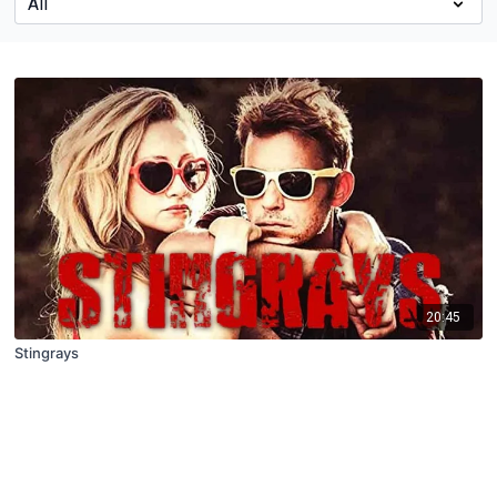
20:45
Stingrays