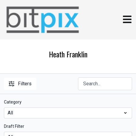
Heath Franklin
Filters
Category
Draft Filter