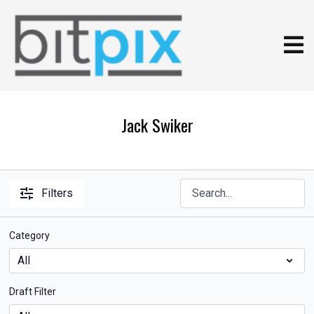
Jack Swiker
Filters
Category
Draft Filter