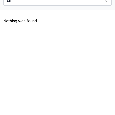
Nothing was found.