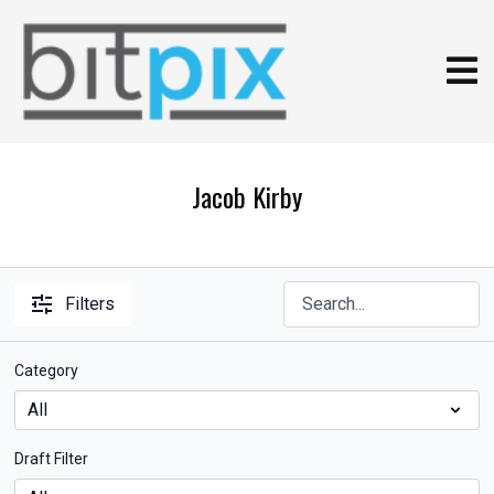
Jacob Kirby
Filters
Category
Draft Filter