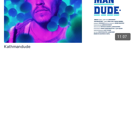
11:07
Kathmandude