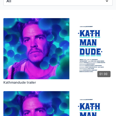
01:00
Kathmandude trailer