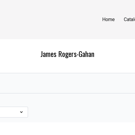
Home
Cata
James Rogers-Gahan