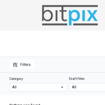
Filters
Category
Draft Filter