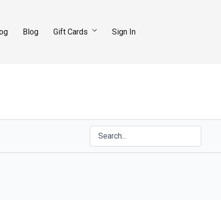
log
Blog
Gift Cards
Sign In