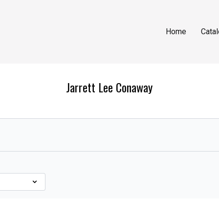
Home
Cata
Jarrett Lee Conaway