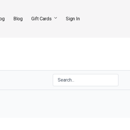
log
Blog
Gift Cards
Sign In