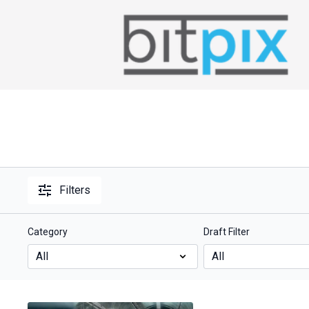
Filters
Category
Draft Filter