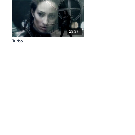
23:39
Turbo