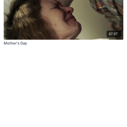
07:07
Mother's Day