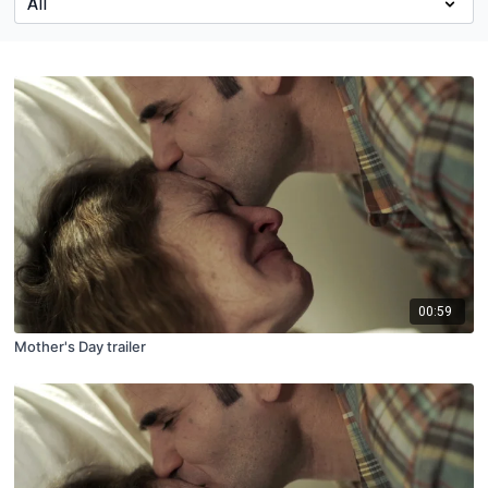
00:59
Mother's Day trailer