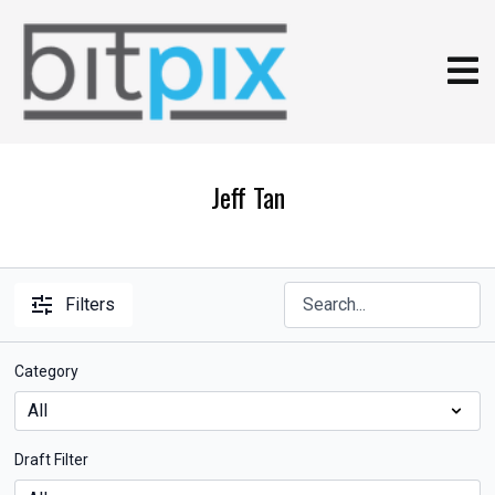
Jeff Tan
Filters
Category
Draft Filter