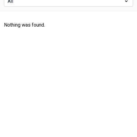
Nothing was found.