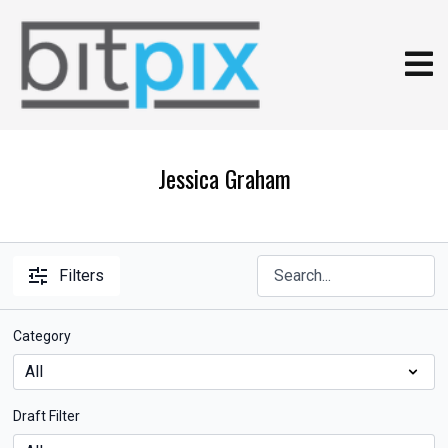
Jessica Graham
Filters
Category
Draft Filter