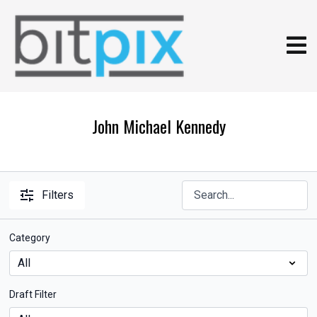
John Michael Kennedy
Filters
Category
Draft Filter