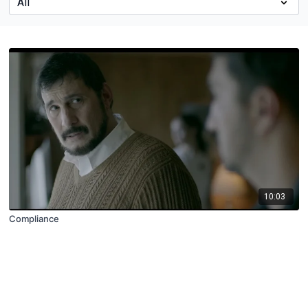
10:03
Compliance