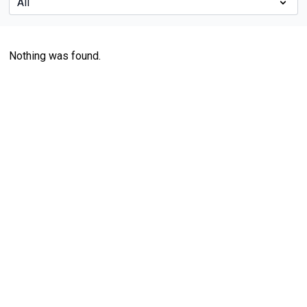
Nothing was found.