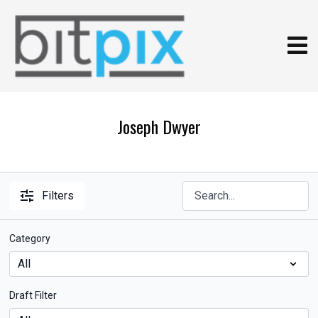
Joseph Dwyer
Filters
Category
Draft Filter