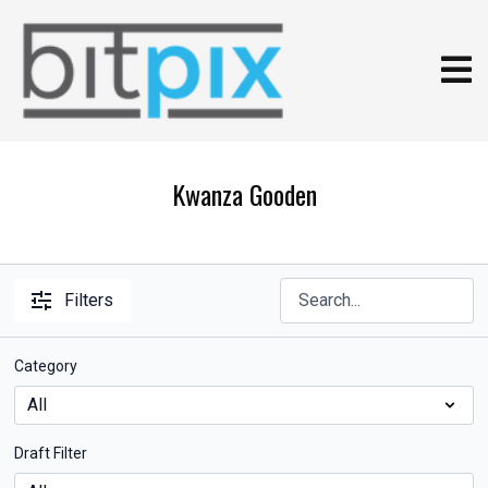
Kwanza Gooden
Filters
Category
Draft Filter