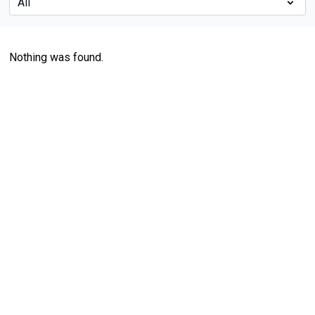
Nothing was found.