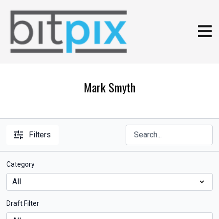
Mark Smyth
Filters
Category
Draft Filter