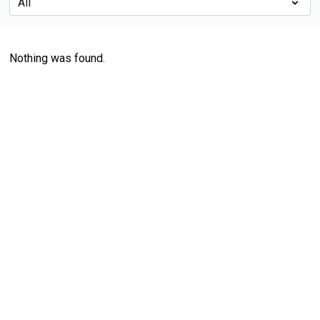
Nothing was found.