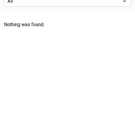
Nothing was found.