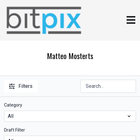
Matteo Mosterts
Filters
Category
Draft Filter